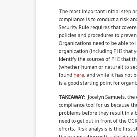
The most important initial step a
compliance is to conduct a risk a
Security Rule requires that cover
policies and procedures to prevent,
Organizations need to be able to 
organization (including PHI that y
identify the sources of PHI that t
(whether human or natural) to sec
found
here
, and while it has not 
is a good starting point for organ
TAKEAWAY:
Jocelyn Samuels, the d
compliance tool for us because the
problems before they result in a 
need to get out in front of the OC
efforts. Risk analysis is the first
the organization with a detailed u