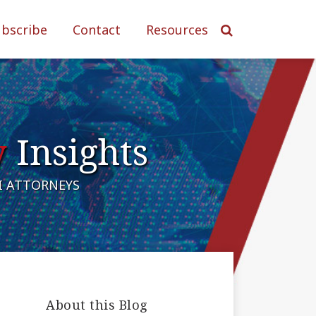
ubscribe
Contact
Resources
y
Insights
AI ATTORNEYS
About this Blog