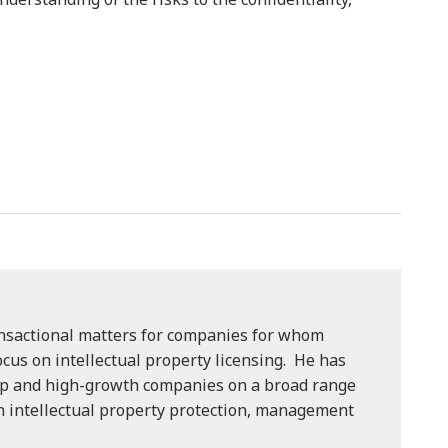
ansactional matters for companies for whom
focus on intellectual property licensing. He has
p and high-growth companies on a broad range
on intellectual property protection, management