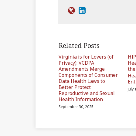
Related Posts
Virginia is for Lovers (of
HIP
Privacy): VCDPA
Hea
Amendments Merge
th
Components of Consumer
Hea
Data Health Laws to
Ent
Better Protect
July
Reproductive and Sexual
Health Information
September 30, 2025