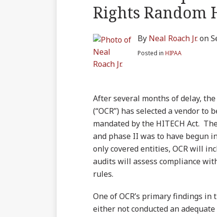
blog
on
LinkedIn
Twitter
more
Linkedin
this
this
this
this
Rights Random 
via
Facebook
about
Profile
post
post
post
post
RSS
Neal
on
By
Neal Roach Jr.
on
S
Roach
LinkedIn
Jr.
Posted in
HIPAA
After several months of delay, the
(“OCR”) has selected a vendor to 
mandated by the HITECH Act. The p
and phase II was to have begun in 
only covered entities, OCR will in
audits will assess compliance with
rules.
One of OCR’s primary findings in 
either not conducted an adequate s