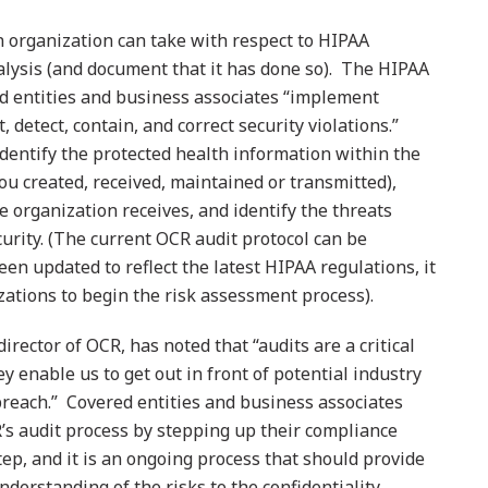
n organization can take with respect to HIPAA
nalysis (and document that it has done so). The HIPAA
ed entities and business associates “implement
 detect, contain, and correct security violations.”
identify the protected health information within the
ou created, received, maintained or transmitted),
he organization receives, and identify the threats
urity. (The current OCR audit protocol can be
been updated to reflect the latest HIPAA regulations, it
izations to begin the risk assessment process).
irector of OCR, has noted that “audits are a critical
y enable us to get out in front of potential industry
breach.” Covered entities and business associates
R’s audit process by stepping up their compliance
 step, and it is an ongoing process that should provide
nderstanding of the risks to the confidentiality,