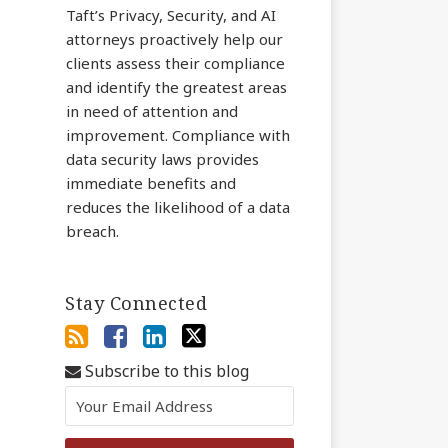
Taft’s Privacy, Security, and AI
attorneys proactively help our
clients assess their compliance
and identify the greatest areas
in need of attention and
improvement. Compliance with
data security laws provides
immediate benefits and
reduces the likelihood of a data
breach.
Stay Connected
Subscribe to this blog