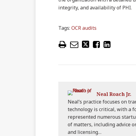
integrity, and availability of PHI.
Tags:
OCR audits
Neal Roach Jr.
Neal’s practice focuses on tr
technology is critical, with a 
represented numerous startu
of matters, including advice 
and licensing…