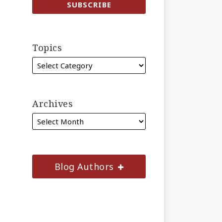
Topics
Archives
Blog Authors