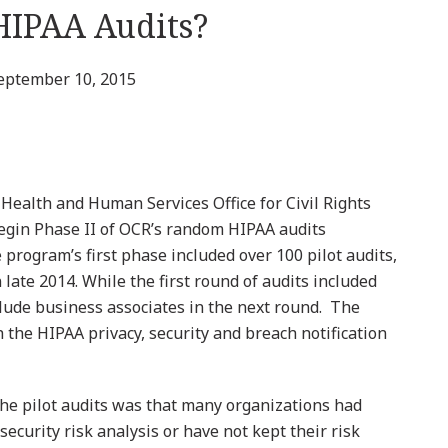
HIPAA Audits?
eptember 10, 2015
 Health and Human Services Office for Civil Rights
begin Phase II of OCR’s random HIPAA audits
rogram’s first phase included over 100 pilot audits,
late 2014. While the first round of audits included
clude business associates in the next round. The
 the HIPAA privacy, security and breach notification
the pilot audits was that many organizations had
ecurity risk analysis or have not kept their risk