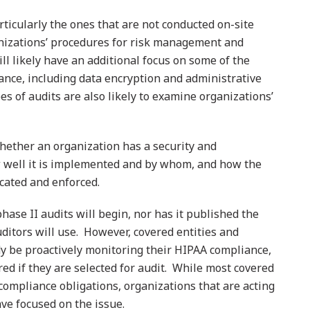
articularly the ones that are not conducted on-site
ganizations’ procedures for risk management and
ll likely have an additional focus on some of the
ance, including data encryption and administrative
s of audits are also likely to examine organizations’
hether an organization has a security and
 well it is implemented and by whom, and how the
ated and enforced.
ase II audits will begin, nor has it published the
ditors will use. However, covered entities and
y be proactively monitoring their HIPAA compliance,
d if they are selected for audit. While most covered
compliance obligations, organizations that are acting
ve focused on the issue.