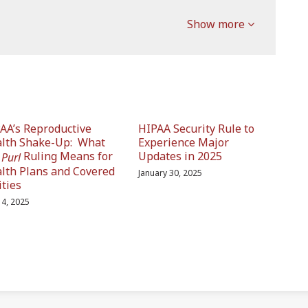
Show more
AA’s Reproductive
HIPAA Security Rule to
lth Shake-Up: What
Experience Major
e
Ruling Means for
Updates in 2025
Purl
lth Plans and Covered
January 30, 2025
ities
 14, 2025