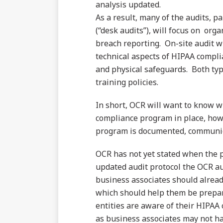
analysis updated.
As a result, many of the audits, p
(“desk audits”), will focus on or
breach reporting. On-site audit wi
technical aspects of HIPAA compli
and physical safeguards. Both type
training policies.
In short, OCR will want to know w
compliance program in place, how
program is documented, communic
OCR has not yet stated when the ph
updated audit protocol the OCR au
business associates should alread
which should help them be prepare
entities are aware of their HIPAA 
as business associates may not ha