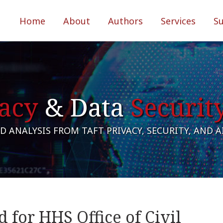
Home
About
Authors
Services
S
acy
& Data
Securit
 ANALYSIS FROM TAFT PRIVACY, SECURITY, AND 
 for HHS Office of Civil