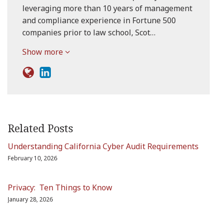
leveraging more than 10 years of management
and compliance experience in Fortune 500
companies prior to law school, Scot…
Show more
Related Posts
Understanding California Cyber Audit Requirements
February 10, 2026
Privacy: Ten Things to Know
January 28, 2026