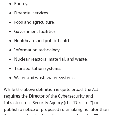
Energy.
Financial services.
Food and agriculture.
Government facilities.
Healthcare and public health.
Information technology.
Nuclear reactors, material, and waste.
Transportation systems.
Water and wastewater systems.
While the above definition is quite broad, the Act
requires the Director of the Cybersecurity and
Infrastructure Security Agency (the “Director”) to
publish a notice of proposed rulemaking no later than