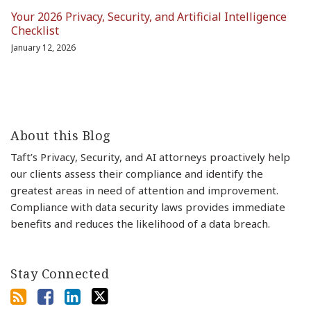
Your 2026 Privacy, Security, and Artificial Intelligence
Checklist
January 12, 2026
About this Blog
Taft’s Privacy, Security, and AI attorneys proactively help
our clients assess their compliance and identify the
greatest areas in need of attention and improvement.
Compliance with data security laws provides immediate
benefits and reduces the likelihood of a data breach.
Stay Connected