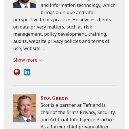
and information technology, which
brings a unique and vital
perspective to his practice. He advises clients
on data privacy matters, such as risk
management, policy development, training,
audits, website privacy policies and terms of
use, website…
Show more
Scot Ganow
Scot is a partner at Taft and is
chair of the firm’s Privacy, Security,
and Artificial Intelligence Practice.
As a former chief privacy officer