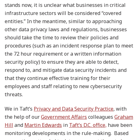
stands now, it is unclear what businesses in critical
infrastructure sectors will be considered “covered
entities.” In the meantime, similar to approaching
other data privacy laws and regulations, businesses
should take the time to review their policies and
procedures (such as an incident response plan to meet
the 72 hour requirement or a written information
security policy) to ensure they are able to detect,
respond to, and mitigate data security incidents and
that they continue effective training for their
employees and staff relating to new cybersecurity
threats.
We in Taft’s
Privacy and Data Security Practice
, with
the help of our
Government Affairs
colleagues
Graham
Hill
and
Martin Edwards
in
Taft’s D.C. office,
have been
monitoring developments in the rule-making. Based