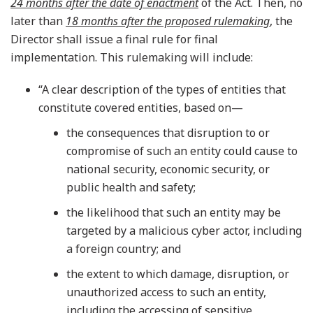
24 months after the date of enactment
of the Act. Then, no
later than
18 months after the proposed rulemaking
, the
Director shall issue a final rule for final
implementation. This rulemaking will include:
“A clear description of the types of entities that
constitute covered entities, based on—
the consequences that disruption to or
compromise of such an entity could cause to
national security, economic security, or
public health and safety;
the likelihood that such an entity may be
targeted by a malicious cyber actor, including
a foreign country; and
the extent to which damage, disruption, or
unauthorized access to such an entity,
including the accessing of sensitive