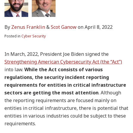
By
Zenus Franklin
&
Scot Ganow
on
April 8, 2022
Posted in
Cyber Security
In March, 2022, President Joe Biden signed the
Strengthening American Cybersecurity Act (the “Act”)
into law.
While the Act consists of various
regulations, the security incident reporting
requirements for entities in critical infrastructure
sectors are getting the most attention
. Although
the reporting requirements are focused mainly on
entities in critical infrastructure, there is potential that
entities in various industries could be subject to these
requirements.