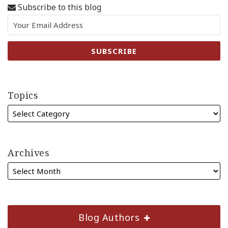
Subscribe to this blog
Topics
Archives
Blog Authors