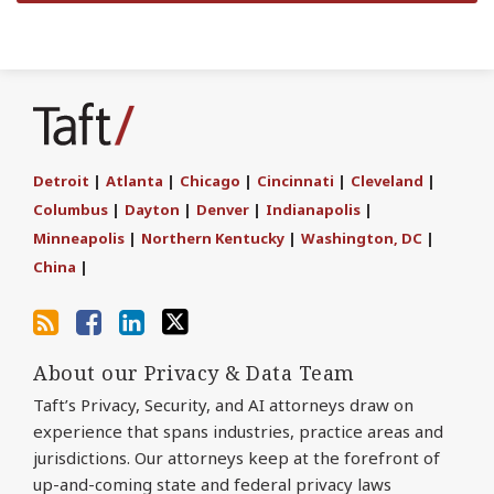
Subscribe
Join
Find
Follow
to
the
us
Us
this
Discussion
on
on
blog
on
LinkedIn
Twitter
Detroit
|
Atlanta
|
Chicago
|
Cincinnati
|
Cleveland
|
via
Facebook
Columbus
|
Dayton
|
Denver
|
Indianapolis
|
RSS
Minneapolis
|
Northern Kentucky
|
Washington, DC
|
China
|
About our Privacy & Data Team
Taft’s Privacy, Security, and AI attorneys draw on
experience that spans industries, practice areas and
jurisdictions. Our attorneys keep at the forefront of
up-and-coming state and federal privacy laws