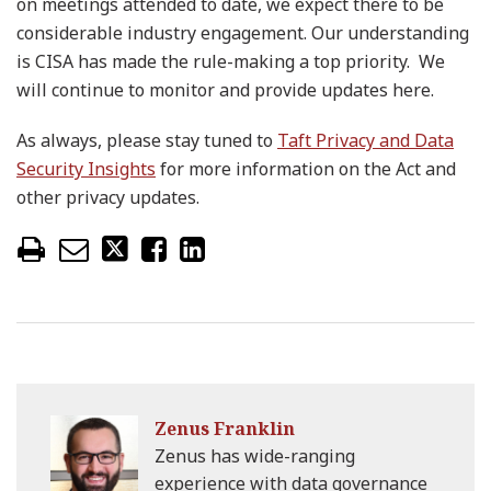
on meetings attended to date, we expect there to be
considerable industry engagement. Our understanding
is CISA has made the rule-making a top priority. We
will continue to monitor and provide updates here.
As always, please stay tuned to
Taft Privacy and Data
Security Insights
for more information on the Act and
other privacy updates.
Zenus Franklin
Zenus has wide-ranging
experience with data governance