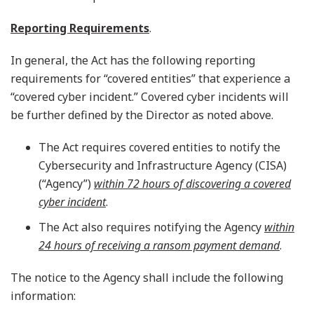
Reporting Requirements
.
In general, the Act has the following reporting
requirements for “covered entities” that experience a
“covered cyber incident.” Covered cyber incidents will
be further defined by the Director as noted above.
The Act requires covered entities to notify the
Cybersecurity and Infrastructure Agency (CISA)
(“Agency”)
within 72 hours of discovering a covered
cyber incident
.
The Act also requires notifying the Agency
within
24 hours of receiving a ransom payment demand
.
The notice to the Agency shall include the following
information: