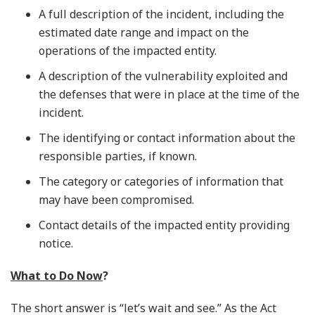
A full description of the incident, including the
estimated date range and impact on the
operations of the impacted entity.
A description of the vulnerability exploited and
the defenses that were in place at the time of the
incident.
The identifying or contact information about the
responsible parties, if known.
The category or categories of information that
may have been compromised.
Contact details of the impacted entity providing
notice.
What to Do Now
?
The short answer is “let’s wait and see.” As the Act