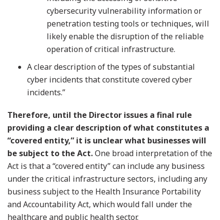
cybersecurity vulnerability information or
penetration testing tools or techniques, will
likely enable the disruption of the reliable
operation of critical infrastructure.
A clear description of the types of substantial
cyber incidents that constitute covered cyber
incidents.”
Therefore, until the Director issues a final rule
providing a clear description of what constitutes a
“covered entity,” it is unclear what businesses will
be subject to the Act.
One broad interpretation of the
Act is that a “covered entity” can include any business
under the critical infrastructure sectors, including any
business subject to the Health Insurance Portability
and Accountability Act, which would fall under the
healthcare and public health sector.