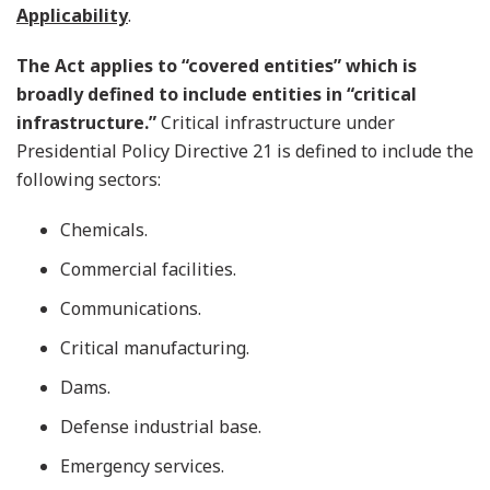
Applicability
.
The Act applies to “covered entities” which is
broadly defined to include entities in “critical
infrastructure.”
Critical infrastructure under
Presidential Policy Directive 21 is defined to include the
following sectors:
Chemicals.
Commercial facilities.
Communications.
Critical manufacturing.
Dams.
Defense industrial base.
Emergency services.