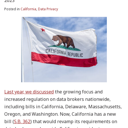
2023
Posted in
California
,
Data Privacy
Last year, we discussed
the growing focus and
increased regulation on data brokers nationwide,
including bills in California, Delaware, Massachusetts,
Oregon, and Washington. Now, California has a new
bill (
S.B. 362
) that would revamp its requirements on