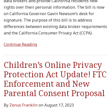
data brokers and provide California residents new
rights over their personal information. The bill is now
on California Governor Gavin Newsom’s desk for
signature. The purpose of this bill is to address
differences between existing data broker requirements
and the California Consumer Privacy Act (CCPA).
Continue Reading
Children’s Online Privacy
Protection Act Update! FTC
Enforcement and New
Parental Consent Proposal
By
Zenus Franklin
on
August 17, 2023