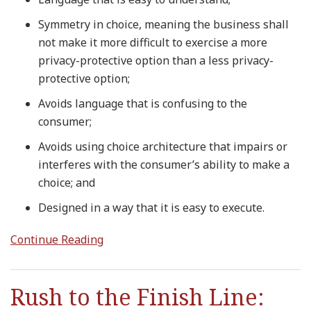
Symmetry in choice, meaning the business shall
not make it more difficult to exercise a more
privacy-protective option than a less privacy-
protective option;
Avoids language that is confusing to the
consumer;
Avoids using choice architecture that impairs or
interferes with the consumer’s ability to make a
choice; and
Designed in a way that it is easy to execute.
Continue Reading
Rush to the Finish Line: