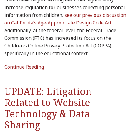
increase regulation for businesses collecting personal
information from children,
see our previous discussion
on California’s Age-Appropriate Design Code Act
.
Additionally, at the federal level, the Federal Trade
Commission (FTC) has increased its focus on the
Children’s Online Privacy Protection Act (COPPA),
specifically in the educational context.
Continue Reading
UPDATE: Litigation
Related to Website
Technology & Data
Sharing