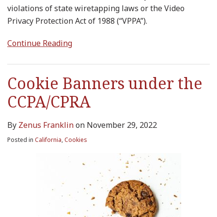
violations of state wiretapping laws or the Video
Privacy Protection Act of 1988 (“VPPA”).
Continue Reading
Cookie Banners under the
CCPA/CPRA
By
Zenus Franklin
on
November 29, 2022
Posted in
California
,
Cookies