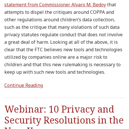
statement from Commissioner Alvaro M. Bedoy
that
attempts to dispel the critiques around COPPA and
other regulations around children’s data collection,
such as the critique that many violations of such data
privacy statutes regulate conduct that does not involve
a great deal of harm. Looking at all of the above, it is
clear that the FTC believes new tools and technologies
utilized by companies online are a major risk to
children and that this new rulemaking is necessary to
keep up with such new tools and technologies.
Continue Reading
Webinar: 10 Privacy and
Security Resolutions in the