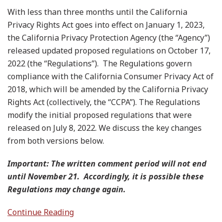
With less than three months until the California
Privacy Rights Act goes into effect on January 1, 2023,
the California Privacy Protection Agency (the “Agency”)
released updated proposed regulations on October 17,
2022 (the “Regulations”). The Regulations govern
compliance with the California Consumer Privacy Act of
2018, which will be amended by the California Privacy
Rights Act (collectively, the “CCPA”). The Regulations
modify the initial proposed regulations that were
released on July 8, 2022. We discuss the key changes
from both versions below.
Important: The written comment period will not end
until November 21. Accordingly, it is possible these
Regulations may change again.
Continue Reading