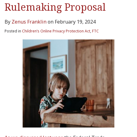
Rulemaking Proposal
By
Zenus Franklin
on
February 19, 2024
Posted in
Children’s Online Privacy Protection Act
,
FTC