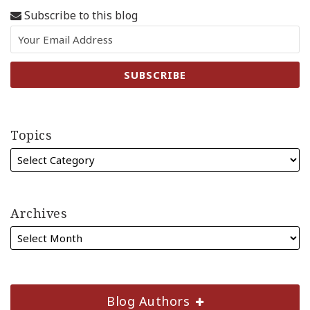
Subscribe to this blog
Topics
Archives
Blog Authors