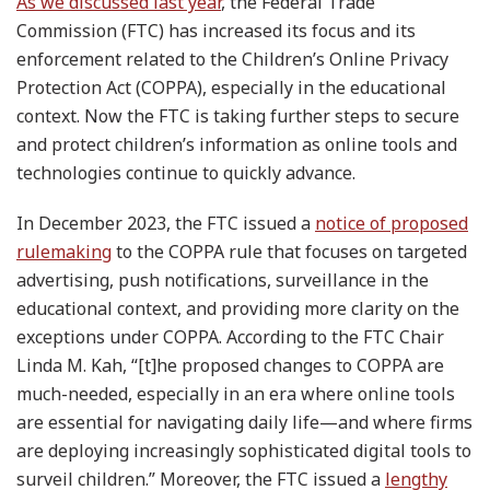
As we discussed last year
, the Federal Trade
Commission (FTC) has increased its focus and its
enforcement related to the Children’s Online Privacy
Protection Act (COPPA), especially in the educational
context. Now the FTC is taking further steps to secure
and protect children’s information as online tools and
technologies continue to quickly advance.
In December 2023, the FTC issued a
notice of proposed
rulemaking
to the COPPA rule that focuses on targeted
advertising, push notifications, surveillance in the
educational context, and providing more clarity on the
exceptions under COPPA. According to the FTC Chair
Linda M. Kah, “[t]he proposed changes to COPPA are
much-needed, especially in an era where online tools
are essential for navigating daily life—and where firms
are deploying increasingly sophisticated digital tools to
surveil children.” Moreover, the FTC issued a
lengthy