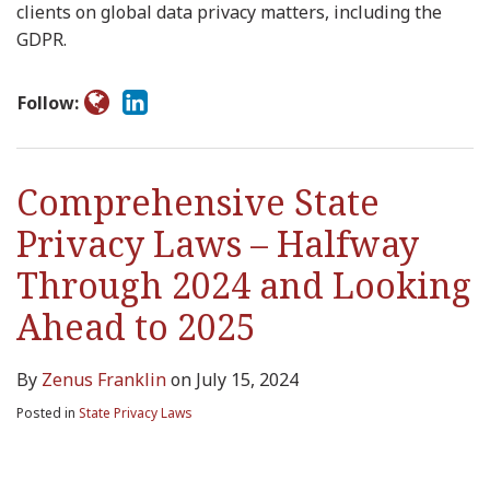
clients on global data privacy matters, including the
GDPR.
Follow:
Comprehensive State
Privacy Laws – Halfway
Through 2024 and Looking
Ahead to 2025
By
Zenus Franklin
on
July 15, 2024
Posted in
State Privacy Laws