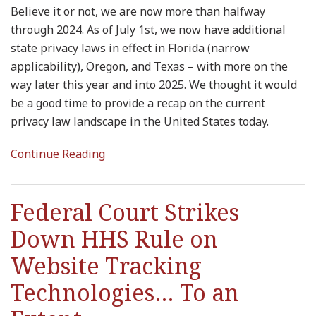
Believe it or not, we are now more than halfway
through 2024. As of July 1st, we now have additional
state privacy laws in effect in Florida (narrow
applicability), Oregon, and Texas – with more on the
way later this year and into 2025. We thought it would
be a good time to provide a recap on the current
privacy law landscape in the United States today.
Continue Reading
Federal Court Strikes
Down HHS Rule on
Website Tracking
Technologies… To an