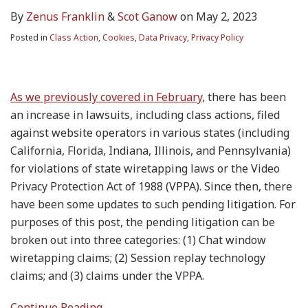
By
Zenus Franklin
&
Scot Ganow
on
May 2, 2023
Posted in
Class Action
,
Cookies
,
Data Privacy
,
Privacy Policy
As we previously covered in February
, there has been
an increase in lawsuits, including class actions, filed
against website operators in various states (including
California, Florida, Indiana, Illinois, and Pennsylvania)
for violations of state wiretapping laws or the Video
Privacy Protection Act of 1988 (VPPA). Since then, there
have been some updates to such pending litigation. For
purposes of this post, the pending litigation can be
broken out into three categories: (1) Chat window
wiretapping claims; (2) Session replay technology
claims; and (3) claims under the VPPA.
Continue Reading