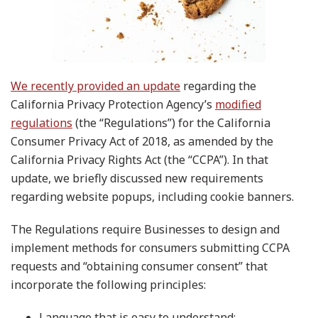
We recently provided an update
regarding the
California Privacy Protection Agency’s
modified
regulations
(the “Regulations”) for the California
Consumer Privacy Act of 2018, as amended by the
California Privacy Rights Act (the “CCPA”). In that
update, we briefly discussed new requirements
regarding website popups, including cookie banners.
The Regulations require Businesses to design and
implement methods for consumers submitting CCPA
requests and “obtaining consumer consent” that
incorporate the following principles:
Language that is easy to understand;