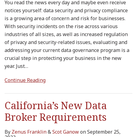
You read the news every day and maybe even receive
notices yourself: data security and privacy compliance
is a growing area of concern and risk for businesses.
With security incidents on the rise across various
industries of all sizes, as well as increased regulation
of privacy and security-related issues, evaluating and
addressing your current data governance program is a
crucial step in protecting your business in the new
year. Just
…
Continue Reading
California’s New Data
Broker Requirements
By
Zenus Franklin
&
Scot Ganow
on
September 25,