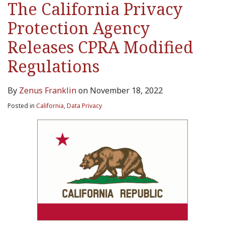
The California Privacy
Protection Agency
Releases CPRA Modified
Regulations
By
Zenus Franklin
on
November 18, 2022
Posted in
California
,
Data Privacy