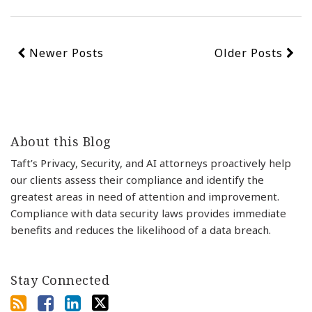
Newer Posts
Older Posts
About this Blog
Taft’s Privacy, Security, and AI attorneys proactively help
our clients assess their compliance and identify the
greatest areas in need of attention and improvement.
Compliance with data security laws provides immediate
benefits and reduces the likelihood of a data breach.
Stay Connected