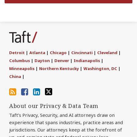
Subscribe
Join
Find
Follow
to
the
us
Us
this
Discussion
on
on
blog
on
LinkedIn
Twitter
Detroit
|
Atlanta
|
Chicago
|
Cincinnati
|
Cleveland
|
via
Facebook
Columbus
|
Dayton
|
Denver
|
Indianapolis
|
RSS
Minneapolis
|
Northern Kentucky
|
Washington, DC
|
China
|
About our Privacy & Data Team
Taft’s Privacy, Security, and AI attorneys draw on
experience that spans industries, practice areas and
jurisdictions. Our attorneys keep at the forefront of
up-and-coming state and federal privacy laws