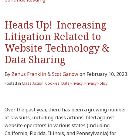
Heads Up! Increasing
Litigation Related to
Website Technology &
Data Sharing
By
Zenus Franklin
&
Scot Ganow
on
February 10, 2023
Posted in
Class Action
,
Cookies
,
Data Privacy
,
Privacy Policy
Over the past year, there has been a growing number
of lawsuits, including class actions, filed against
website operators in various states (including
California, Florida, Illinois, and Pennsylvania) for