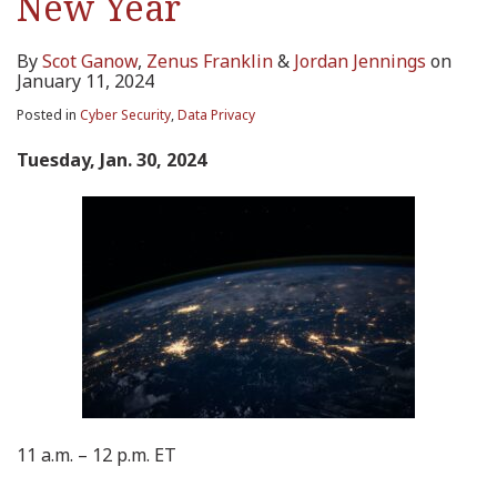
New Year
By
Scot Ganow
,
Zenus Franklin
&
Jordan Jennings
on
January 11, 2024
Posted in
Cyber Security
,
Data Privacy
Tuesday, Jan. 30, 2024
11 a.m. – 12 p.m. ET