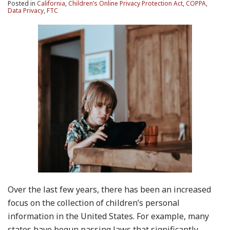
Posted in
California
,
Children’s Online Privacy Protection Act
,
COPPA
,
Data Privacy
,
FTC
Over the last few years, there has been an increased
focus on the collection of children’s personal
information in the United States. For example, many
states have begun passing laws that significantly