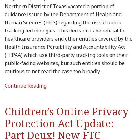
Northern District of Texas vacated a portion of
guidance issued by the Department of Health and
Human Services (HHS) regarding the use of online
tracking technologies. This decision is beneficial to
healthcare providers and other entities covered by the
Health Insurance Portability and Accountability Act
(HIPAA) which use third-party tracking tools on their
public-facing websites, but such entities should be
cautious to not read the case too broadly.
Continue Reading
Children’s Online Privacy
Protection Act Update:
Part Deux! New FTC