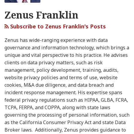
2024
Website
Deux!
the
Enforcement
Data
Technology
Privacy
Zenus Franklin
and
Tracking
New
New
and
Sharing
&
Protection
Looking
Technologies…
FTC
Year
New
Data
Agency
Subscribe to Zenus Franklin's Posts
Ahead
To
Rulemaking
Parental
Sharing
Releases
to
an
Proposal
Consent
CPRA
Zenus has wide-ranging experience with data
2025
Extent
Proposal
Modified
governance and information technology, which brings a
Regulations
unique and vital perspective to his practice. He advises
clients on data privacy matters, such as risk
management, policy development, training, audits,
website privacy policies and terms of use, website
cookies, M&A due diligence, and data breach and
incident response management. His expertise spans
federal privacy regulations such as HIPAA, GLBA, FCRA,
TCPA, FERPA, and COPPA, along with state laws
governing the processing of personal information, such
as the California Consumer Privacy Act and state Data
Broker laws. Additionally, Zenus provides guidance to