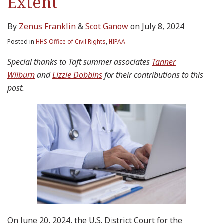
Extent
By
Zenus Franklin
&
Scot Ganow
on
July 8, 2024
Posted in
HHS Office of Civil Rights
,
HIPAA
Special thanks to Taft summer associates
Tanner
Wilburn
and
Lizzie Dobbins
for their contributions to this
post.
On June 20, 2024, the U.S. District Court for the