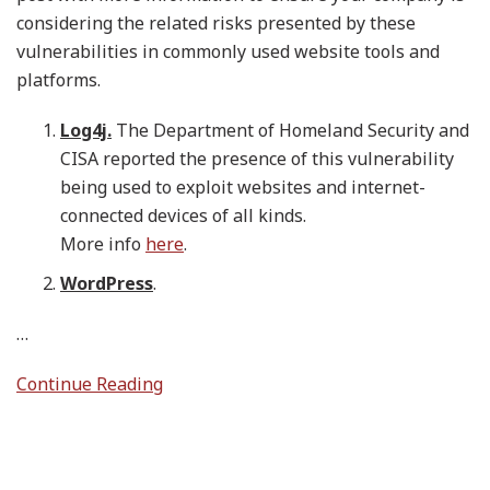
considering the related risks presented by these
vulnerabilities in commonly used website tools and
platforms.
Log4j.
The Department of Homeland Security and
CISA reported the presence of this vulnerability
being used to exploit websites and internet-
connected devices of all kinds.
More info
here
.
WordPress
.
…
Continue Reading