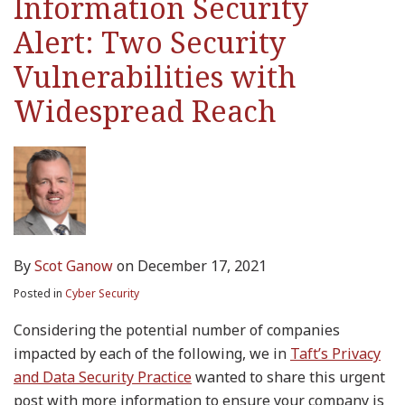
Information Security
Widespread
Alert: Two Security
Reach
Vulnerabilities with
Widespread Reach
By
Scot Ganow
on
December 17, 2021
Posted in
Cyber Security
Considering the potential number of companies
impacted by each of the following, we in
Taft’s Privacy
and Data Security Practice
wanted to share this urgent
post with more information to ensure your company is