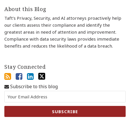
About this Blog
Taft’s Privacy, Security, and AI attorneys proactively help
our clients assess their compliance and identify the
greatest areas in need of attention and improvement.
Compliance with data security laws provides immediate
benefits and reduces the likelihood of a data breach.
Stay Connected
Subscribe to this blog