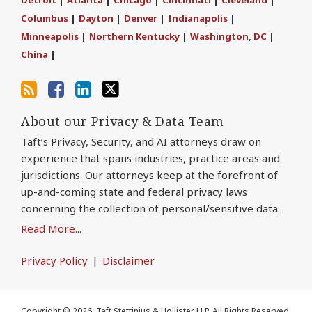
via
Facebook
Columbus
|
Dayton
|
Denver
|
Indianapolis
|
RSS
Minneapolis
|
Northern Kentucky
|
Washington, DC
|
China
|
About our Privacy & Data Team
Taft’s Privacy, Security, and AI attorneys draw on
experience that spans industries, practice areas and
jurisdictions. Our attorneys keep at the forefront of
up-and-coming state and federal privacy laws
concerning the collection of personal/sensitive data.
Read More...
Privacy Policy
Disclaimer
Copyright © 2026, Taft Stettinius & Hollister LLP. All Rights Reserved.