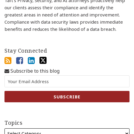
Taft’s Privacy, Security, and AI attorneys proactively help
our clients assess their compliance and identify the
greatest areas in need of attention and improvement.
Compliance with data security laws provides immediate
benefits and reduces the likelihood of a data breach.
Stay Connected
Subscribe to this blog
Topics