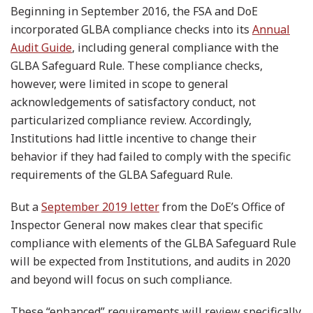
Beginning in September 2016, the FSA and DoE
incorporated GLBA compliance checks into its
Annual
Audit Guide
, including general compliance with the
GLBA Safeguard Rule. These compliance checks,
however, were limited in scope to general
acknowledgements of satisfactory conduct, not
particularized compliance review. Accordingly,
Institutions had little incentive to change their
behavior if they had failed to comply with the specific
requirements of the GLBA Safeguard Rule.
But a
September 2019 letter
from the DoE’s Office of
Inspector General now makes clear that specific
compliance with elements of the GLBA Safeguard Rule
will be expected from Institutions, and audits in 2020
and beyond will focus on such compliance.
These “enhanced” requirements will review specifically