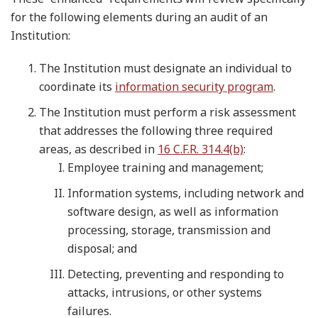
for the following elements during an audit of an
Institution:
The Institution must designate an individual to
coordinate its
information security program
.
The Institution must perform a risk assessment
that addresses the following three required
areas, as described in
16 C.F.R. 314.4(b)
:
Employee training and management;
Information systems, including network and
software design, as well as information
processing, storage, transmission and
disposal; and
Detecting, preventing and responding to
attacks, intrusions, or other systems
failures.