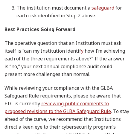
The institution must document a
safeguard
for
each risk identified in Step 2 above.
Best Practices Going Forward
The operative question that an Institution must ask
itself is “can my Institution identif
y
how I’m achieving
each of the three requirements above?” If the answer
is “no,” your next annual compliance audit could
present more challenges than normal.
While reviewing your compliance with the GLBA
Safeguard Rule requirements, please be aware that
FTC is currently
reviewing public comments to
proposed revisions to the GLBA Safeguard Rule
. To stay
ahead of the curve, we recommend that Institutions
direct a keen eye to their cybersecurity program’s