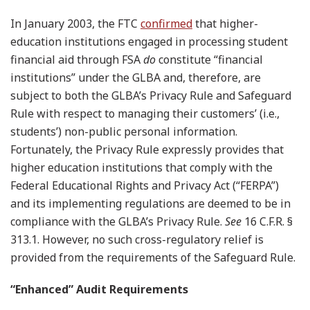
In January 2003, the FTC
confirmed
that higher-
education institutions engaged in processing student
financial aid through FSA
do
constitute “financial
institutions” under the GLBA and, therefore, are
subject to both the GLBA’s Privacy Rule and Safeguard
Rule with respect to managing their customers’ (i.e.,
students’) non-public personal information.
Fortunately, the Privacy Rule expressly provides that
higher education institutions that comply with the
Federal Educational Rights and Privacy Act (“FERPA”)
and its implementing regulations are deemed to be in
compliance with the GLBA’s Privacy Rule.
See
16 C.F.R. §
313.1. However, no such cross-regulatory relief is
provided from the requirements of the Safeguard Rule.
“Enhanced” Audit Requirements