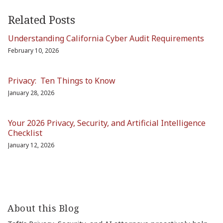
Related Posts
Understanding California Cyber Audit Requirements
February 10, 2026
Privacy: Ten Things to Know
January 28, 2026
Your 2026 Privacy, Security, and Artificial Intelligence
Checklist
January 12, 2026
About this Blog