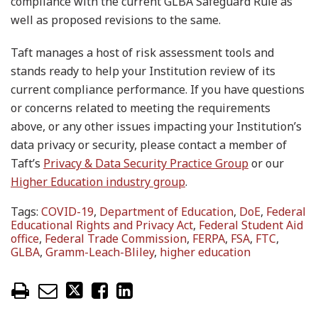
compliance with the current GLBA Safeguard Rule as
well as proposed revisions to the same.
Taft manages a host of risk assessment tools and
stands ready to help your Institution review of its
current compliance performance. If you have questions
or concerns related to meeting the requirements
above, or any other issues impacting your Institution’s
data privacy or security, please contact a member of
Taft’s
Privacy & Data Security Practice Group
or our
Higher Education industry group
.
Tags:
COVID-19
,
Department of Education
,
DoE
,
Federal
Educational Rights and Privacy Act
,
Federal Student Aid
office
,
Federal Trade Commission
,
FERPA
,
FSA
,
FTC
,
GLBA
,
Gramm-Leach-Bliley
,
higher education