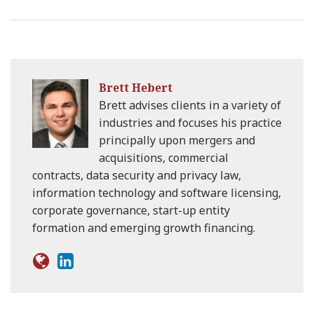
Brett Hebert
Brett advises clients in a variety of
industries and focuses his practice
principally upon mergers and
acquisitions, commercial
contracts, data security and privacy law,
information technology and software licensing,
corporate governance, start-up entity
formation and emerging growth financing.