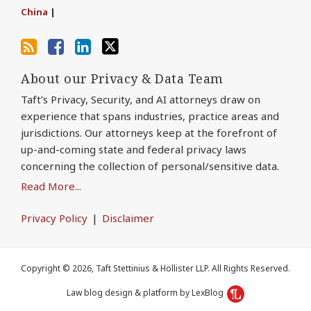
China
|
About our Privacy & Data Team
Taft’s Privacy, Security, and AI attorneys draw on
experience that spans industries, practice areas and
jurisdictions. Our attorneys keep at the forefront of
up-and-coming state and federal privacy laws
concerning the collection of personal/sensitive data.
Read More...
Privacy Policy
Disclaimer
Copyright © 2026, Taft Stettinius & Hollister LLP. All Rights Reserved.
Law blog design & platform by LexBlog