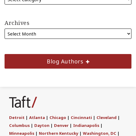
Archives
Blog Authors
Subscribe
Join
Find
Follow
to
the
us
Us
this
Discussion
on
on
blog
on
LinkedIn
Twitter
Detroit
|
Atlanta
|
Chicago
|
Cincinnati
|
Cleveland
|
via
Facebook
Columbus
|
Dayton
|
Denver
|
Indianapolis
|
RSS
Minneapolis
|
Northern Kentucky
|
Washington, DC
|