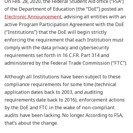
On Feb. 28, 2020, the Federal Student Aid office (“FSA”)
of the Department of Education (the “DoE”) posted an
Electronic Announcement
, advising all entities with an
active Program Participation Agreement with the DoE
(“Institutions”) that the DoE will begin strictly
enforcing the requirement that each Institution must
comply with the data privacy and cybersecurity
requirements set forth in 16 C.F.R. Part 314 and
administered by the Federal Trade Commission (“FTC”).
Although all Institutions have been subject to these
compliance requirements for some time (technical
application dates back to 2003, and auditing
requirements date back to 2016), enforcement actions
by the DoE and FTC in the wake of non-compliant
audits have been lacking. No longer. According to FSA,
that’s about the change.