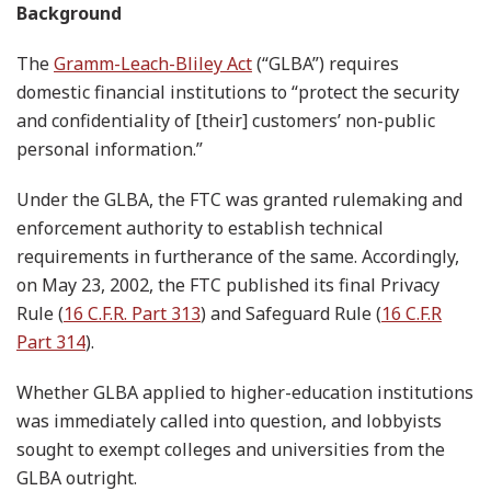
Background
The
Gramm-Leach-Bliley Act
(“GLBA”) requires
domestic financial institutions to “protect the security
and confidentiality of [their] customers’ non-public
personal information.”
Under the GLBA, the FTC was granted rulemaking and
enforcement authority to establish technical
requirements in furtherance of the same. Accordingly,
on May 23, 2002, the FTC published its final Privacy
Rule (
16 C.F.R. Part 313
) and Safeguard Rule (
16 C.F.R
Part 314
).
Whether GLBA applied to higher-education institutions
was immediately called into question, and lobbyists
sought to exempt colleges and universities from the
GLBA outright.