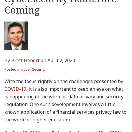
Coming
By
Brett Hebert
on
April 2, 2020
Posted in
Cyber Security
With the focus rightly on the challenges presented by
COVID-19
, it is also important to keep an eye on what
is happening in the world of data privacy and security
regulation. One such development involves a little
known application of a financial services privacy law to
the world of higher education.