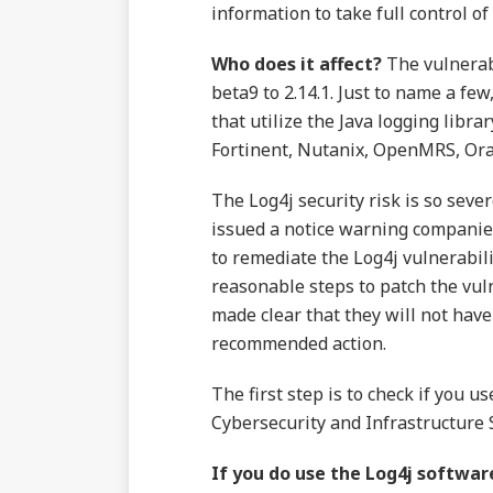
information to take full control of
Who does it affect?
The vulnerabi
beta9 to 2.14.1. Just to name a f
that utilize the Java logging libra
Fortinent, Nutanix, OpenMRS, Ora
The Log4j security risk is so seve
issued a notice warning companies 
to remediate the Log4j vulnerabil
reasonable steps to patch the vulne
made clear that they will not have
recommended action.
The first step is to check if you u
Cybersecurity and Infrastructure 
If you do use the Log4j softwa