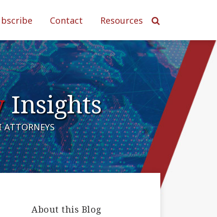
ubscribe
Contact
Resources
y
Insights
AI ATTORNEYS
About this Blog