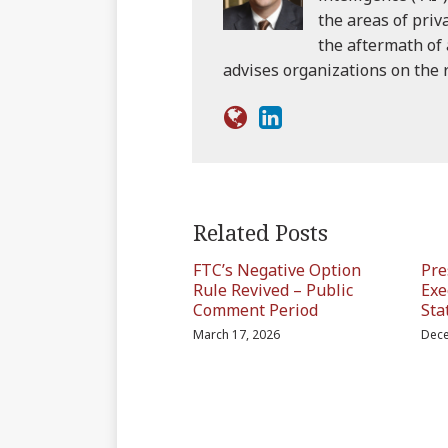
the areas of priv
the aftermath of 
advises organizations on the
Related Posts
FTC’s Negative Option
Pre
Rule Revived – Public
Exe
Comment Period
Sta
March 17, 2026
Dece