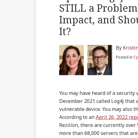
blog
on
LinkedIn
Twitter
more
more
Linkedin
this
this
this
this
STILL a Problem 
via
Facebook
about
about
Profile
post
post
post
post
RSS
Impact, and Sho
Kristin
Zachary
on
Hardy
Heck
LinkedIn
It?
By
Kristi
Posted in
Cy
You may have heard of a security 
December 2021 called Log4j that a
vulnerable device. You may also t
According to an
April 26, 2022 rep
Rezilion, there are currently over
more than 68,000 servers that are 