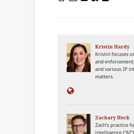
Kristin Hardy
Kristin focuses 
and enforcement, 
and various IP i
matters.
Zachary Heck
Zach’s practice fo
intelligence (“AI”