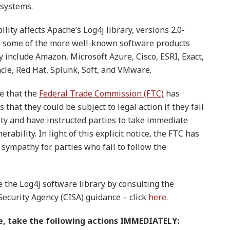
 systems.
lity affects Apache’s Log4j library, versions 2.0-
ew, some of the more well-known software products
ry include Amazon, Microsoft Azure, Cisco, ESRI, Exact,
cle, Red Hat, Splunk, Soft, and VMware.
re that the
Federal Trade Commission (FTC)
has
that they could be subject to legal action if they fail
ity and have instructed parties to take immediate
rability. In light of this explicit notice, the FTC has
 sympathy for parties who fail to follow the
se the Log4j software library by consulting the
Security Agency (CISA) guidance – click
here
.
re, take the following actions IMMEDIATELY: