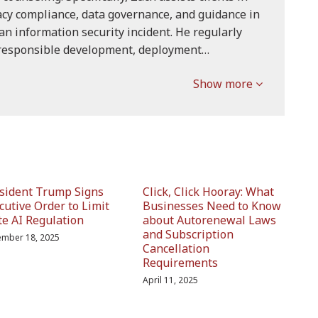
acy compliance, data governance, and guidance in
an information security incident. He regularly
 responsible development, deployment…
Show more
sident Trump Signs
Click, Click Hooray: What
cutive Order to Limit
Businesses Need to Know
te AI Regulation
about Autorenewal Laws
and Subscription
mber 18, 2025
Cancellation
Requirements
April 11, 2025