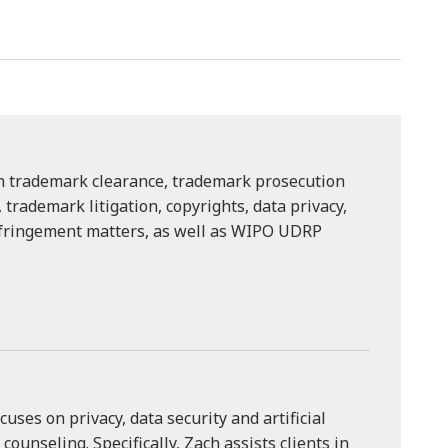
on trademark clearance, trademark prosecution
trademark litigation, copyrights, data privacy,
nfringement matters, as well as WIPO UDRP
cuses on privacy, data security and artificial
) counseling. Specifically, Zach assists clients in