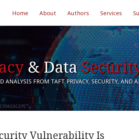
Home
About
Authors
Services
S
acy
& Data
Securit
 ANALYSIS FROM TAFT PRIVACY, SECURITY, AND 
urity Vulnerability Is