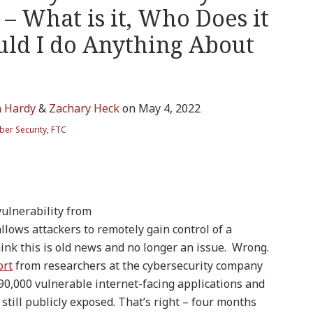
– What is it, Who Does it
uld I do Anything About
n Hardy
&
Zachary Heck
on
May 4, 2022
ber Security
,
FTC
vulnerability from
llows attackers to remotely gain control of a
hink this is old news and no longer an issue. Wrong.
ort
from researchers at the cybersecurity company
 90,000 vulnerable internet-facing applications and
still publicly exposed. That’s right – four months