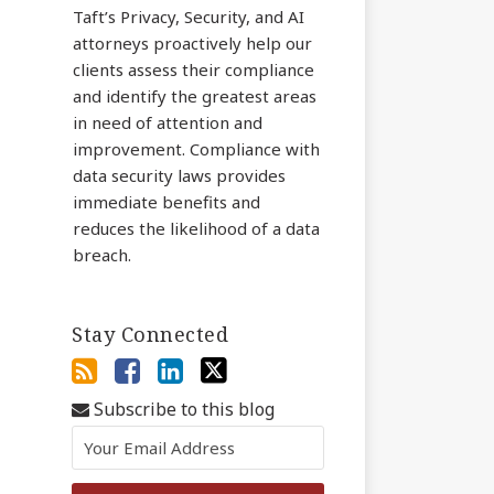
Taft’s Privacy, Security, and AI
attorneys proactively help our
clients assess their compliance
and identify the greatest areas
in need of attention and
improvement. Compliance with
data security laws provides
immediate benefits and
reduces the likelihood of a data
breach.
Stay Connected
Subscribe to this blog