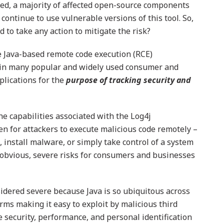
osed, a majority of affected open-source components
ntinue to use vulnerable versions of this tool. So,
 to take any action to mitigate the risk?
 Java-based remote code execution (RCE)
ed in many popular and widely used consumer and
plications for the
purpose of tracking security and
e capabilities associated with the Log4j
en for attackers to execute malicious code remotely –
 install malware, or simply take control of a system
 obvious, severe risks for consumers and businesses
sidered severe because Java is so ubiquitous across
rms making it easy to exploit by malicious third
e security, performance, and personal identification