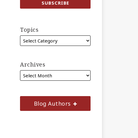
Topics
Archives
Blog Authors