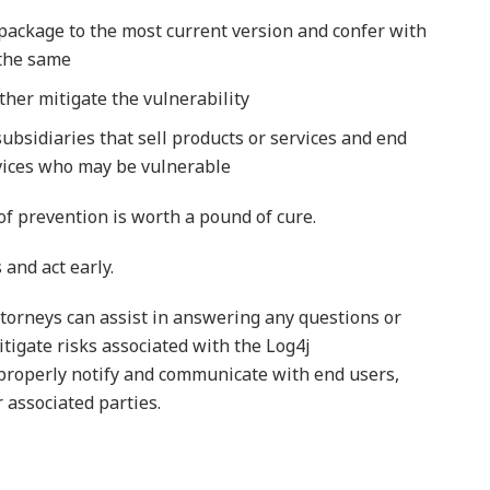
package to the most current version and confer with
 the same
ther mitigate the vulnerability
ubsidiaries that sell products or services and end
rvices who may be vulnerable
of prevention is worth a pound of cure.
and act early.
torneys can assist in answering any questions or
igate risks associated with the Log4j
o properly notify and communicate with end users,
r associated parties.