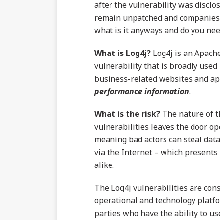
after the vulnerability was discl
remain unpatched and companies co
what is it anyways and do you need
What is Log4j?
Log4j is an Apache
vulnerability that is broadly us
business-related websites and ap
performance
information
.
What is the risk?
The nature of th
vulnerabilities leaves the door op
meaning bad actors can steal data,
via the Internet – which presents
alike.
The Log4j vulnerabilities are con
operational and technology platfo
parties who have the ability to us