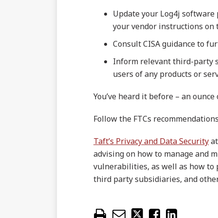
Update your Log4j software 
your vendor instructions on
Consult CISA guidance to fur
Inform relevant third-party s
users of any products or se
You’ve heard it before – an ounce 
Follow the FTCs recommendations 
Taft’s Privacy and Data Security
at
advising on how to manage and mit
vulnerabilities, as well as how t
third party subsidiaries, and othe