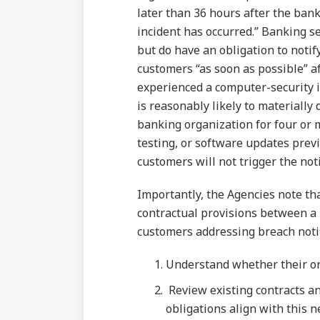
later than 36 hours after the bank
incident has occurred.” Banking se
but do have an obligation to notif
customers “as soon as possible” a
experienced a computer-security i
is reasonably likely to materially
banking organization for four or
testing, or software updates prev
customers will not trigger the not
Importantly, the Agencies note tha
contractual provisions between a 
customers addressing breach notif
Understand whether their org
Review existing contracts an
obligations align with this 