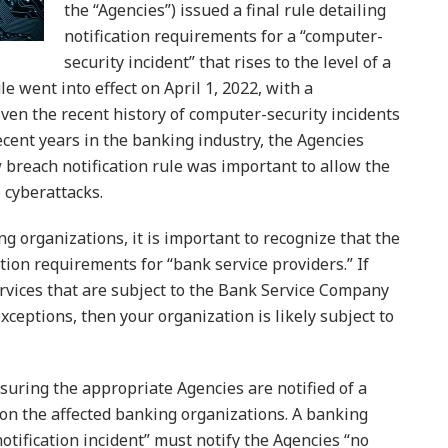
the “Agencies”) issued a final rule detailing
notification requirements for a “computer-
security incident” that rises to the level of a
le went into effect on April 1, 2022, with a
iven the recent history of computer-security incidents
recent years in the banking industry, the Agencies
breach notification rule was important to allow the
 cyberattacks.
g organizations, it is important to recognize that the
tion requirements for “bank service providers.” If
rvices that are subject to the Bank Service Company
exceptions, then your organization is likely subject to
suring the appropriate Agencies are notified of a
 on the affected banking organizations. A banking
otification incident” must notify the Agencies “no