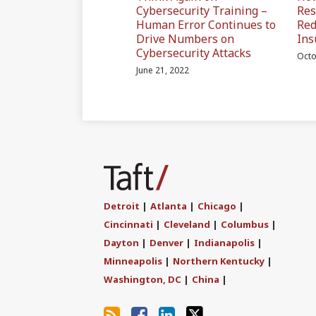
Cybersecurity Training –
Res
Human Error Continues to
Red
Drive Numbers on
Ins
Cybersecurity Attacks
Octo
June 21, 2022
Subscribe
Join
Find
Follow
to
the
us
Us
this
Discussion
on
on
blog
on
LinkedIn
Twitter
Detroit
|
Atlanta
|
Chicago
|
via
Facebook
Cincinnati
|
Cleveland
|
Columbus
|
RSS
Dayton
|
Denver
|
Indianapolis
|
Minneapolis
|
Northern Kentucky
|
Washington, DC
|
China
|