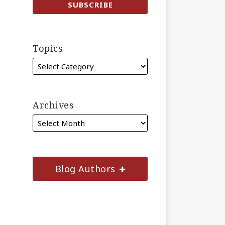
Topics
Archives
Blog Authors