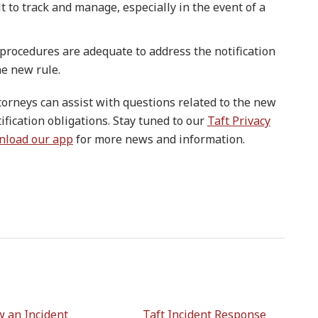
t to track and manage, especially in the event of a
 procedures are adequate to address the notification
he new rule.
ttorneys can assist with questions related to the new
ification obligations. Stay tuned to our
Taft Privacy
nload our app
for more news and information.
 an Incident
Taft Incident Response