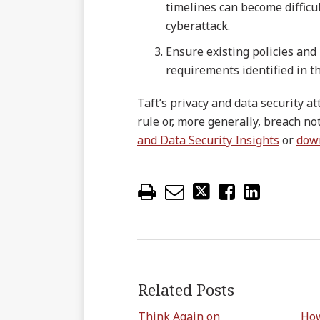
timelines can become difficul
cyberattack.
Ensure existing policies and
requirements identified in t
Taft’s privacy and data security a
rule or, more generally, breach not
and Data Security Insights
or
dow
Related Posts
Think Again on
How