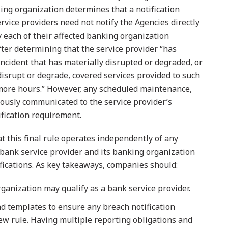
ing organization determines that a notification
rvice providers need not notify the Agencies directly
y each of their affected banking organization
fter determining that the service provider “has
ncident that has materially disrupted or degraded, or
 disrupt or degrade, covered services provided to such
 more hours.” However, any scheduled maintenance,
iously communicated to the service provider’s
ification requirement.
t this final rule operates independently of any
bank service provider and its banking organization
ications. As key takeaways, companies should:
anization may qualify as a bank service provider.
d templates to ensure any breach notification
new rule. Having multiple reporting obligations and