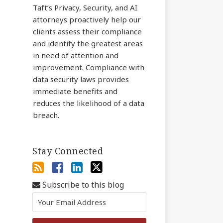
Taft’s Privacy, Security, and AI
attorneys proactively help our
clients assess their compliance
and identify the greatest areas
in need of attention and
improvement. Compliance with
data security laws provides
immediate benefits and
reduces the likelihood of a data
breach.
Stay Connected
Subscribe to this blog