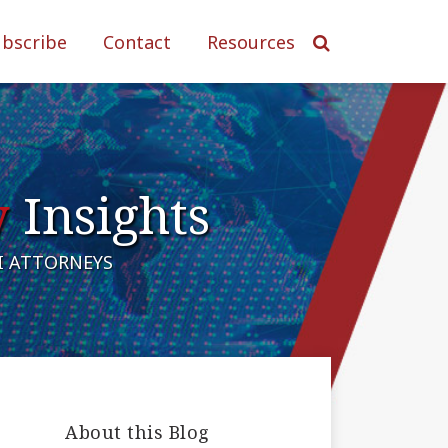
ubscribe
Contact
Resources
y
Insights
AI ATTORNEYS
About this Blog