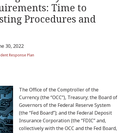
quirements: Time to
sting Procedures and
ne 30, 2022
ident Response Plan
The Office of the Comptroller of the
Currency (the “OCC”), Treasury; the Board of
Governors of the Federal Reserve System
(the “Fed Board”); and the Federal Deposit
Insurance Corporation (the “FDIC” and,
collectively with the OCC and the Fed Board,