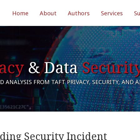
Home
About
Authors
Services
S
acy
& Data
Securit
 ANALYSIS FROM TAFT PRIVACY, SECURITY, AND 
ding Security Incident