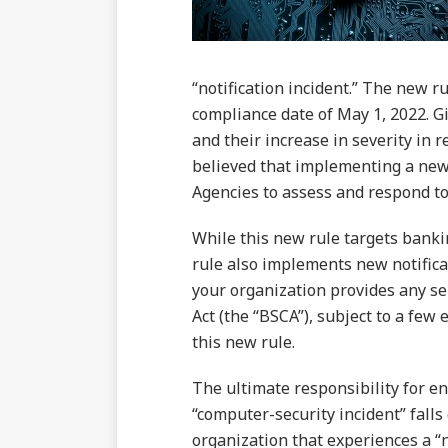
“notification incident.” The new ru
compliance date of May 1, 2022. G
and their increase in severity in 
believed that implementing a new 
Agencies to assess and respond to
While this new rule targets bankin
rule also implements new notifica
your organization provides any se
Act (the “BSCA”), subject to a few 
this new rule.
The ultimate responsibility for en
“computer-security incident” falls
organization that experiences a “n