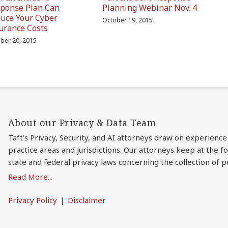
ponse Plan Can
Planning Webinar Nov. 4
uce Your Cyber
October 19, 2015
urance Costs
ber 20, 2015
About our Privacy & Data Team
Taft’s Privacy, Security, and AI attorneys draw on experience
practice areas and jurisdictions. Our attorneys keep at the 
state and federal privacy laws concerning the collection of p
Read More...
Privacy Policy
Disclaimer