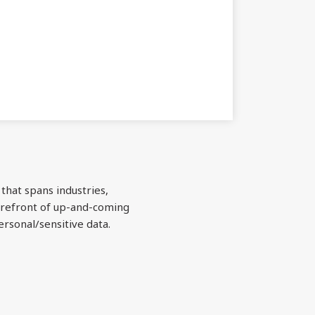
 that spans industries,
forefront of up-and-coming
ersonal/sensitive data.