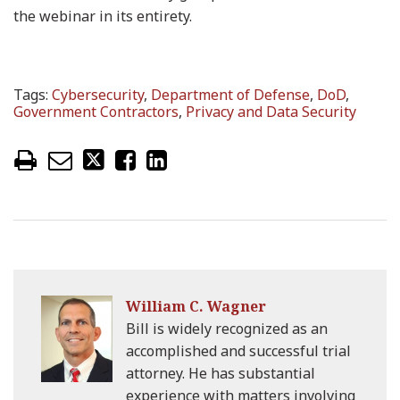
the webinar in its entirety.
Tags:
Cybersecurity
,
Department of Defense
,
DoD
,
Government Contractors
,
Privacy and Data Security
William C. Wagner
Bill is widely recognized as an
accomplished and successful trial
attorney. He has substantial
experience with matters involving