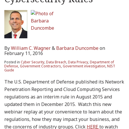
By
William C. Wagner
&
Barbara Duncombe
on
February 11, 2016
Posted in
Cyber Security
,
Data Breach
,
Data Privacy
,
Department of
Defense
,
Government Contractors
,
Government investigation
,
NIST
Guide
The U.S. Department of Defense published its Network
Penetration Reporting and Cloud Computing Services
regulations as an interim rule in August 2015 and
updated them in December 2015. Watch this new
webinar replay at your convenience to learn about the
regulations, how they may impact your business, and
the concerns of industry groups. Click
HERE
to watch