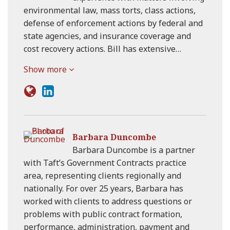
environmental law, mass torts, class actions,
defense of enforcement actions by federal and
state agencies, and insurance coverage and
cost recovery actions. Bill has extensive…
Show more
Barbara Duncombe
Barbara Duncombe is a partner
with Taft’s Government Contracts practice
area, representing clients regionally and
nationally. For over 25 years, Barbara has
worked with clients to address questions or
problems with public contract formation,
performance, administration, payment and