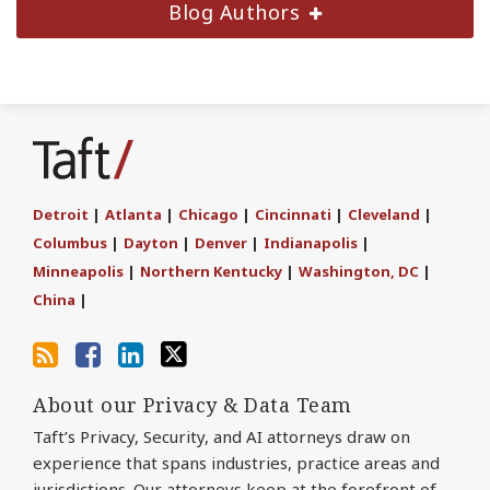
Blog Authors
Subscribe
Join
Find
Follow
to
the
us
Us
this
Discussion
on
on
blog
on
LinkedIn
Twitter
Detroit
|
Atlanta
|
Chicago
|
Cincinnati
|
Cleveland
|
via
Facebook
Columbus
|
Dayton
|
Denver
|
Indianapolis
|
RSS
Minneapolis
|
Northern Kentucky
|
Washington, DC
|
China
|
About our Privacy & Data Team
Taft’s Privacy, Security, and AI attorneys draw on
experience that spans industries, practice areas and
jurisdictions. Our attorneys keep at the forefront of