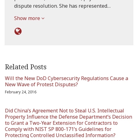
dispute resolution. She has represented…
Show more
Related Posts
Will the New DoD Cybersecurity Regulations Cause a
New Wave of Protest Disputes?
February 24, 2016
Did China’s Agreement Not to Steal U.S. Intellectual
Property Influence the Defense Department’s Decision
to Grant a Two-Year Extension for Contractors to
Comply with NIST SP 800-171’s Guidelines for
Protecting Controlled Unclassified Information?