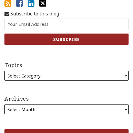
Subscribe to this blog
Topics
Archives