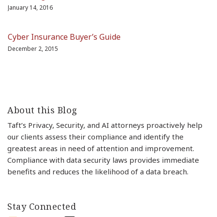
January 14, 2016
Cyber Insurance Buyer’s Guide
December 2, 2015
About this Blog
Taft’s Privacy, Security, and AI attorneys proactively help
our clients assess their compliance and identify the
greatest areas in need of attention and improvement.
Compliance with data security laws provides immediate
benefits and reduces the likelihood of a data breach.
Stay Connected