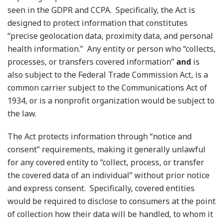
seen in the GDPR and CCPA. Specifically, the Act is
designed to protect information that constitutes
“precise geolocation data, proximity data, and personal
health information.” Any entity or person who “collects,
processes, or transfers covered information”
and
is
also subject to the Federal Trade Commission Act, is a
common carrier subject to the Communications Act of
1934, or is a nonprofit organization would be subject to
the law.
The Act protects information through “notice and
consent” requirements, making it generally unlawful
for any covered entity to “collect, process, or transfer
the covered data of an individual” without prior notice
and express consent. Specifically, covered entities
would be required to disclose to consumers at the point
of collection how their data will be handled, to whom it