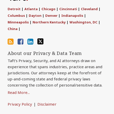
this
Discussion
on
on
blog
on
LinkedIn
Twitter
Detroit
|
Atlanta
|
Chicago
|
Cincinnati
|
Cleveland
|
via
Facebook
Columbus
|
Dayton
|
Denver
|
Indianapolis
|
RSS
Minneapolis
|
Northern Kentucky
|
Washington, DC
|
China
|
About our Privacy & Data Team
Taft’s Privacy, Security, and AI attorneys draw on
experience that spans industries, practice areas and
jurisdictions. Our attorneys keep at the forefront of
up-and-coming state and federal privacy laws
concerning the collection of personal/sensitive data.
Read More...
Privacy Policy
Disclaimer