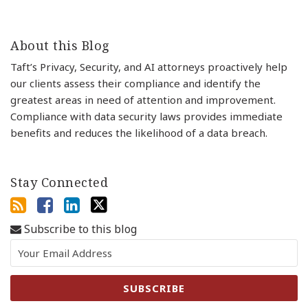
About this Blog
Taft’s Privacy, Security, and AI attorneys proactively help
our clients assess their compliance and identify the
greatest areas in need of attention and improvement.
Compliance with data security laws provides immediate
benefits and reduces the likelihood of a data breach.
Stay Connected
Subscribe to this blog