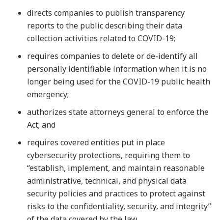
directs companies to publish transparency
reports to the public describing their data
collection activities related to COVID-19;
requires companies to delete or de-identify all
personally identifiable information when it is no
longer being used for the COVID-19 public health
emergency;
authorizes state attorneys general to enforce the
Act; and
requires covered entities put in place
cybersecurity protections, requiring them to
“establish, implement, and maintain reasonable
administrative, technical, and physical data
security policies and practices to protect against
risks to the confidentiality, security, and integrity”
of the data covered by the law.