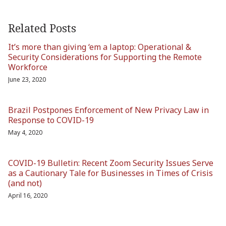
Related Posts
It’s more than giving ‘em a laptop: Operational &
Security Considerations for Supporting the Remote
Workforce
June 23, 2020
Brazil Postpones Enforcement of New Privacy Law in
Response to COVID-19
May 4, 2020
COVID-19 Bulletin: Recent Zoom Security Issues Serve
as a Cautionary Tale for Businesses in Times of Crisis
(and not)
April 16, 2020