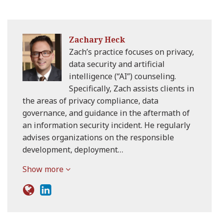
Zachary Heck
Zach’s practice focuses on privacy,
data security and artificial
intelligence (“AI”) counseling.
Specifically, Zach assists clients in
the areas of privacy compliance, data
governance, and guidance in the aftermath of
an information security incident. He regularly
advises organizations on the responsible
development, deployment…
Show more