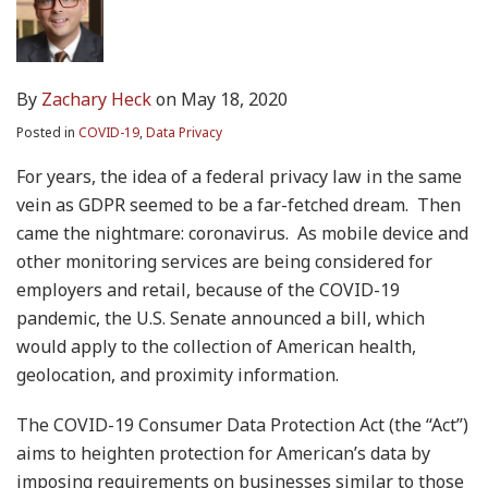
By
Zachary Heck
on
May 18, 2020
Posted in
COVID-19
,
Data Privacy
For years, the idea of a federal privacy law in the same
vein as GDPR seemed to be a far-fetched dream. Then
came the nightmare: coronavirus. As mobile device and
other monitoring services are being considered for
employers and retail, because of the COVID-19
pandemic, the U.S. Senate announced a bill, which
would apply to the collection of American health,
geolocation, and proximity information.
The COVID-19 Consumer Data Protection Act (the “Act”)
aims to heighten protection for American’s data by
imposing requirements on businesses similar to those