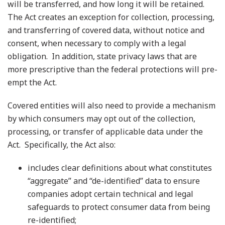
will be transferred, and how long it will be retained.
The Act creates an exception for collection, processing,
and transferring of covered data, without notice and
consent, when necessary to comply with a legal
obligation. In addition, state privacy laws that are
more prescriptive than the federal protections will pre-
empt the Act.
Covered entities will also need to provide a mechanism
by which consumers may opt out of the collection,
processing, or transfer of applicable data under the
Act. Specifically, the Act also:
includes clear definitions about what constitutes
“aggregate” and “de-identified” data to ensure
companies adopt certain technical and legal
safeguards to protect consumer data from being
re-identified;