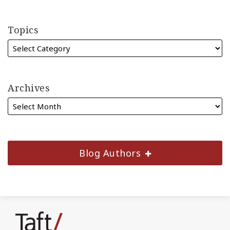
Topics
Archives
Blog Authors
Subscribe
Join
Find
Follow
to
the
us
Us