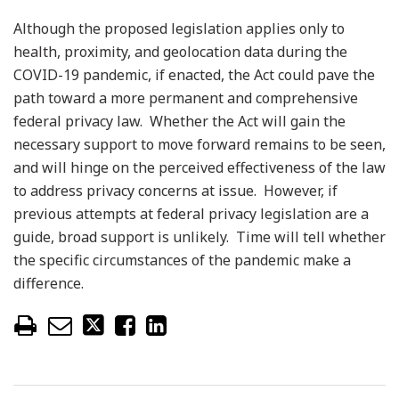
Although the proposed legislation applies only to
health, proximity, and geolocation data during the
COVID-19 pandemic, if enacted, the Act could pave the
path toward a more permanent and comprehensive
federal privacy law. Whether the Act will gain the
necessary support to move forward remains to be seen,
and will hinge on the perceived effectiveness of the law
to address privacy concerns at issue. However, if
previous attempts at federal privacy legislation are a
guide, broad support is unlikely. Time will tell whether
the specific circumstances of the pandemic make a
difference.