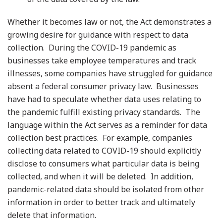
Whether it becomes law or not, the Act demonstrates a
growing desire for guidance with respect to data
collection. During the COVID-19 pandemic as
businesses take employee temperatures and track
illnesses, some companies have struggled for guidance
absent a federal consumer privacy law. Businesses
have had to speculate whether data uses relating to
the pandemic fulfill existing privacy standards. The
language within the Act serves as a reminder for data
collection best practices. For example, companies
collecting data related to COVID-19 should explicitly
disclose to consumers what particular data is being
collected, and when it will be deleted. In addition,
pandemic-related data should be isolated from other
information in order to better track and ultimately
delete that information.