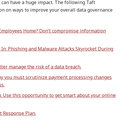
e can have a huge impact. The following Taft
on on ways to improve your overall data governance
 Employees Home? Don’t compromise information
 In: Phishing and Malware Attacks Skyrocket During
ter manage the risk of a data breach.
hy you must scrutinize payment processing changes
ss.
 Use this opportunity to get smart about your online
t Response Plan.