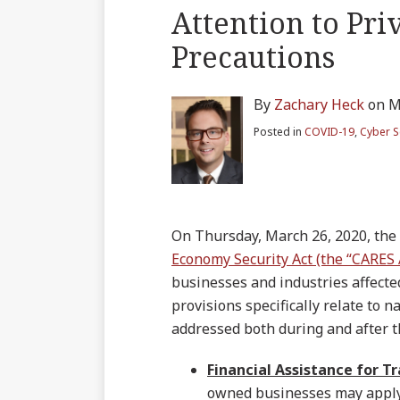
blog
on
LinkedIn
Twitter
more
Linkedin
this
this
this
this
Attention to Pri
via
Facebook
about
Profile
post
post
post
post
RSS
Precautions
Zachary
on
Heck
LinkedIn
By
Zachary Heck
on
M
Posted in
COVID-19
,
Cyber S
On Thursday, March 26, 2020, the
Economy Security Act (the “CARES 
businesses and industries affecte
provisions specifically relate to 
addressed both during and after 
Financial Assistance for Tr
owned businesses may apply f