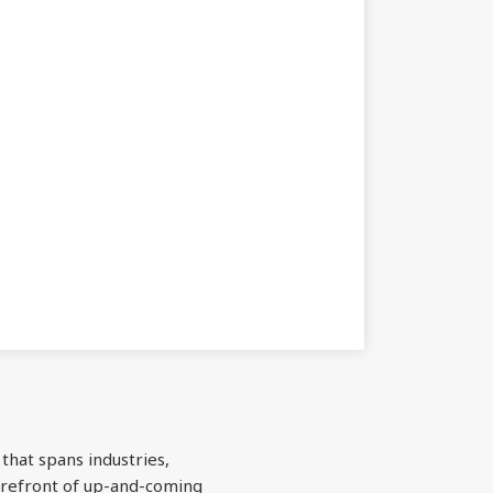
 that spans industries,
forefront of up-and-coming