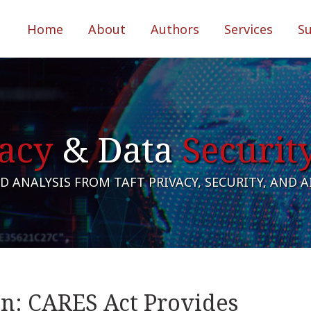
Home
About
Authors
Services
S
acy
& Data
Securit
 ANALYSIS FROM TAFT PRIVACY, SECURITY, AND 
in: CARES Act Provides