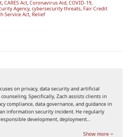
t
,
CARES Act
,
Coronavirus Aid
,
COVID-19
,
curity Agency
,
cybersecurity threats
,
Fair Credit
h Service Act
,
Relief
cuses on privacy, data security and artificial
) counseling. Specifically, Zach assists clients in
acy compliance, data governance, and guidance in
an information security incident. He regularly
 responsible development, deployment…
Show more