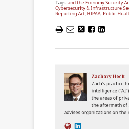
Tags:
and the Economy Security Ac
Cybersecurity & Infrastructure Se
Reporting Act
,
HIPAA
,
Public Healt
Zachary Heck
Zach’s practice fo
intelligence (“AI”
the areas of priv
the aftermath of 
advises organizations on the