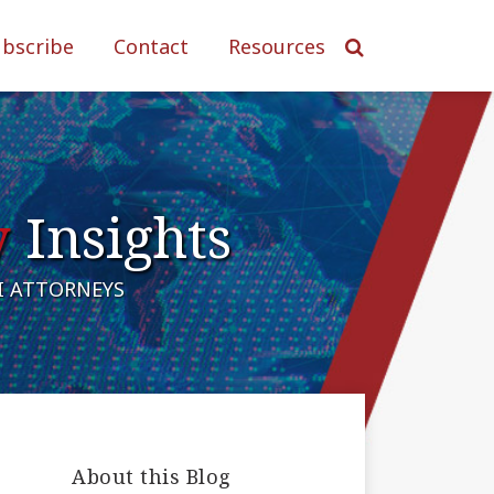
ubscribe
Contact
Resources
y
Insights
AI ATTORNEYS
About this Blog