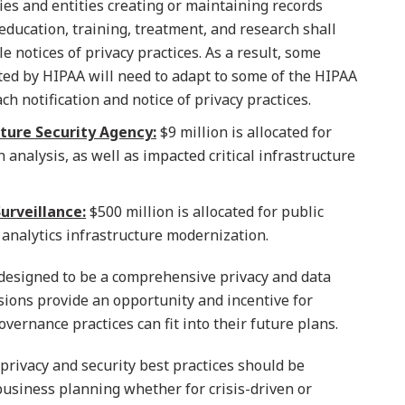
ies and entities creating or maintaining records
education, training, treatment, and research shall
 notices of privacy practices. As a result, some
ated by HIPAA will need to adapt to some of the HIPAA
h notification and notice of privacy practices.
ture Security Agency:
$9 million is allocated for
analysis, as well as impacted critical infrastructure
urveillance:
$500 million is allocated for public
 analytics infrastructure modernization.
 designed to be a comprehensive privacy and data
isions provide an opportunity and incentive for
ernance practices can fit into their future plans.
privacy and security best practices should be
usiness planning whether for crisis-driven or