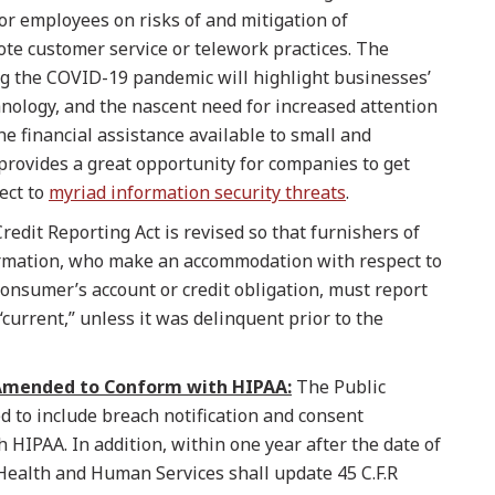
for employees on risks of and mitigation of
ote customer service or telework practices. The
g the COVID-19 pandemic will highlight businesses’
nology, and the nascent need for increased attention
he financial assistance available to small and
rovides a great opportunity for companies to get
ect to
myriad information security threats
.
redit Reporting Act is revised so that furnishers of
mation, who make an accommodation with respect to
onsumer’s account or credit obligation, must report
“current,” unless it was delinquent prior to the
 Amended to Conform with HIPAA:
The Public
d to include breach notification and consent
 HIPAA. In addition, within one year after the date of
Health and Human Services shall update 45 C.F.R