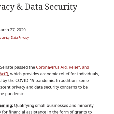
vacy & Data Security
arch 27, 2020
ecurity
,
Data Privacy
 Senate passed the
Coronavirus Aid, Relief, and
Act”)
, which provides economic relief for individuals,
d by the COVID-19 pandemic. In addition, some
nascent privacy and data security concerns to be
the pandemic:
aining:
Qualifying small businesses and minority
or financial assistance in the form of grants to