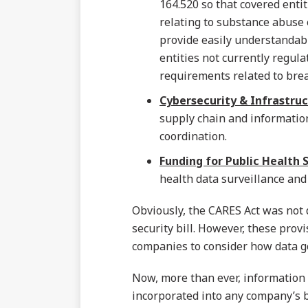
164.520 so that covered entit
relating to substance abuse 
provide easily understandable
entities not currently regul
requirements related to breac
Cybersecurity & Infrastruc
supply chain and information 
coordination.
Funding for Public Health S
health data surveillance and
Obviously, the CARES Act was not
security bill. However, these prov
companies to consider how data gov
Now, more than ever, information 
incorporated into any company’s b