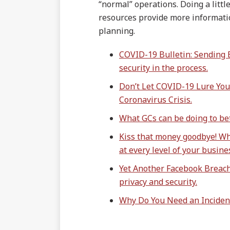
“normal” operations. Doing a littl
resources provide more informati
planning.
COVID-19 Bulletin: Sending
security in the process.
Don’t Let COVID-19 Lure You
Coronavirus Crisis.
What GCs can be doing to bet
Kiss that money goodbye! W
at every level of your busine
Yet Another Facebook Breach:
privacy and security.
Why Do You Need an Inciden