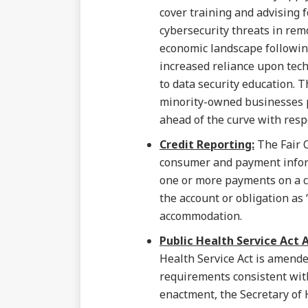
cover training and advising 
cybersecurity threats in rem
economic landscape followin
increased reliance upon tech
to data security education. T
minority-owned businesses p
ahead of the curve with resp
Credit Reporting:
The Fair C
consumer and payment infor
one or more payments on a c
the account or obligation as 
accommodation.
Public Health Service Act
Health Service Act is amende
requirements consistent with
enactment, the Secretary of 