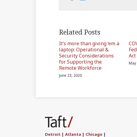
Related Posts
It’s more than giving ‘em a
COV
laptop: Operational &
Fed
Security Considerations
Act
for Supporting the
May 
Remote Workforce
June 23, 2020
Subscribe
Join
Find
Follow
to
the
us
Us
this
Discussion
on
on
blog
on
LinkedIn
Twitter
Detroit
|
Atlanta
|
Chicago
|