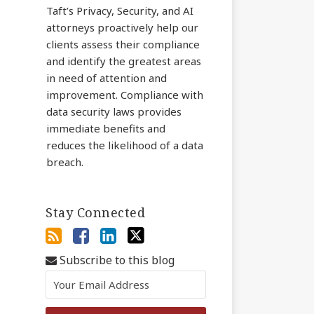
Taft’s Privacy, Security, and AI
attorneys proactively help our
clients assess their compliance
and identify the greatest areas
in need of attention and
improvement. Compliance with
data security laws provides
immediate benefits and
reduces the likelihood of a data
breach.
Stay Connected
Subscribe to this blog