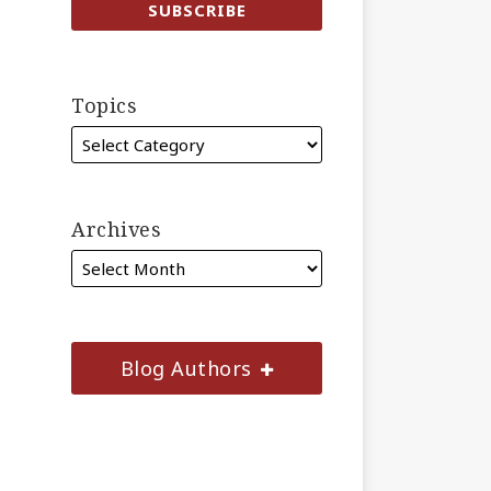
Topics
Archives
Blog Authors