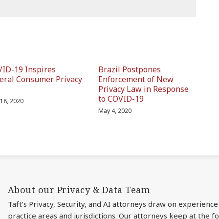
ID-19 Inspires
Brazil Postpones
eral Consumer Privacy
Enforcement of New
Privacy Law in Response
to COVID-19
18, 2020
May 4, 2020
About our Privacy & Data Team
Taft’s Privacy, Security, and AI attorneys draw on experience
practice areas and jurisdictions. Our attorneys keep at the 